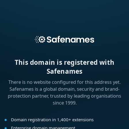
This domain is registered with
Safenames
There is no website configured for this address yet.
Safenames is a global domain, security and brand-
protection partner, trusted by leading organisations
since 1999.
Domain registration in 1,400+ extensions
Enterprise domain management