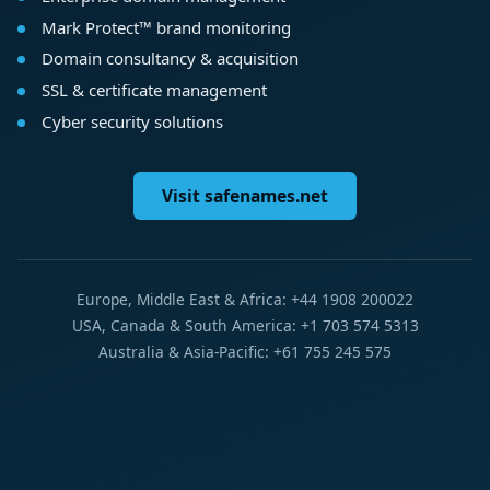
Mark Protect™ brand monitoring
Domain consultancy & acquisition
SSL & certificate management
Cyber security solutions
Visit safenames.net
Europe, Middle East & Africa: +44 1908 200022
USA, Canada & South America: +1 703 574 5313
Australia & Asia-Pacific: +61 755 245 575